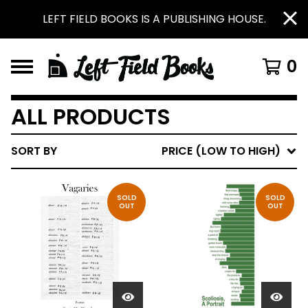
LEFT FIELD BOOKS IS A PUBLISHING HOUSE.
0
ALL PRODUCTS
SORT BY
PRICE (LOW TO HIGH)
SOLD
SOLD
OUT
OUT