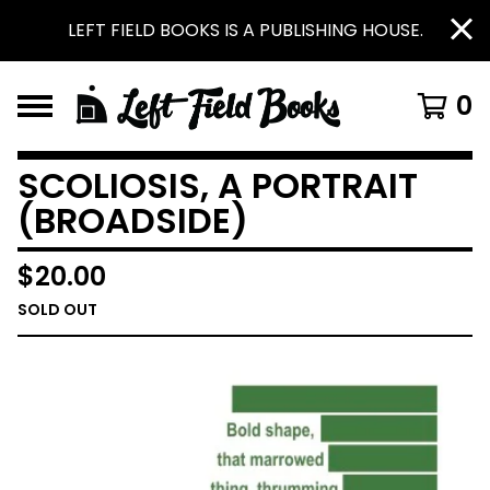
LEFT FIELD BOOKS IS A PUBLISHING HOUSE.
0
SCOLIOSIS, A PORTRAIT
(BROADSIDE)
$
20.00
SOLD OUT