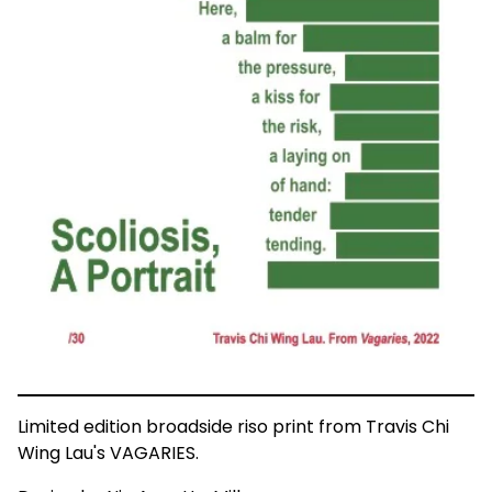
Limited edition broadside riso print from Travis Chi
Wing Lau's VAGARIES.